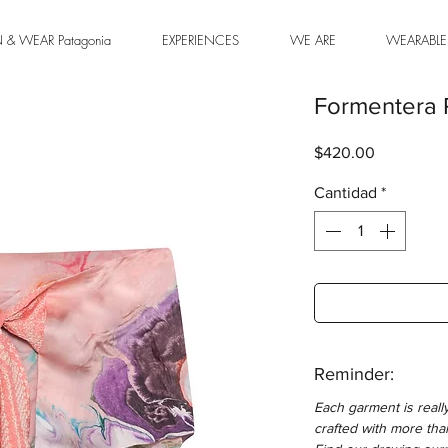
& WEAR Patagonia
EXPERIENCES
WE ARE
WEARABLE
Formentera 
Precio
$420.00
Cantidad
*
Reminder:
Each garment is reall
crafted with more tha