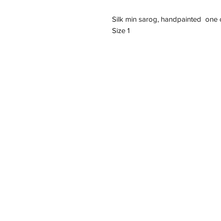
Silk min sarog, handpainted one o
Size 1