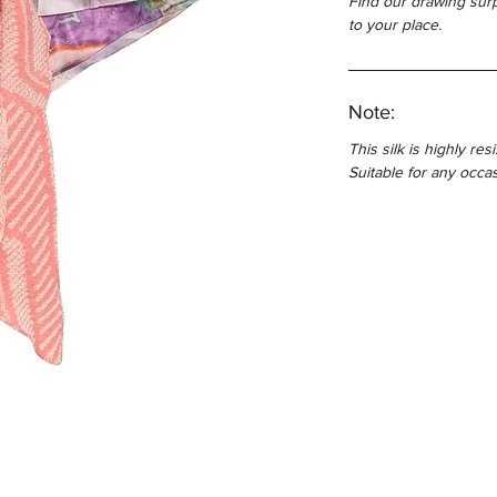
Find our drawing surp
to your place.
Note:
This silk is highly res
Suitable for any occas