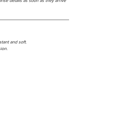
rise details as soon as they arrive
istant and soft.
ion.