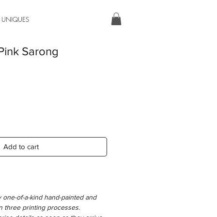
 UNIQUES
Pink Sarong
Add to cart
y one-of-a-kind hand-painted and
n three printing processes.