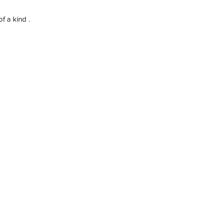
f a kind .