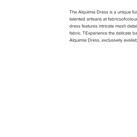
The Alquimia Dress is a unique fusi
talented artisans at fabricsofcolou
dress features intricate mesh detai
fabric. TExperience the delicate ba
Alquimia Dress, exclusively availab