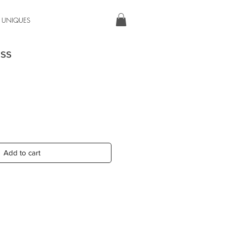
 UNIQUES
ess
Add to cart