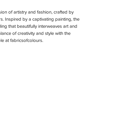
on of artistry and fashion, crafted by
rs. Inspired by a captivating painting, the
ling that beautifully interweaves art and
lance of creativity and style with the
le at fabricsofcolours.