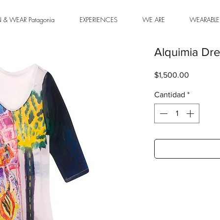
& WEAR Patagonia
EXPERIENCES
WE ARE
WEARABLE
Alquimia Dr
Precio
$1,500.00
Cantidad
*