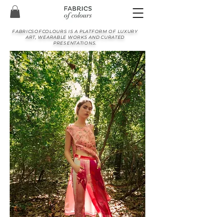
FABRICSOFCOLOURS IS A PLATFORM OF LUXURY
ART, WEARABLE WORKS AND CURATED
PRESENTATIONS.